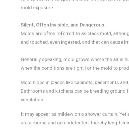
mold exposure.
Silent, Often Invisible, and Dangerous
Molds are often referred to as black mold, altho
and touched, even ingested, and that can cause irri
Generally speaking, mold grows where the air is hu
when the conditions are right for the mold to prod
Mold hides in places like cabinets, basements and
Bathrooms and kitchens can be breeding ground fo
ventilation.
It may appear as mildew on a shower curtain. Yet 
are airborne and go undetected, thereby lengthen