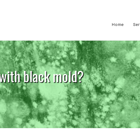
Home
Ser
 with black mold?