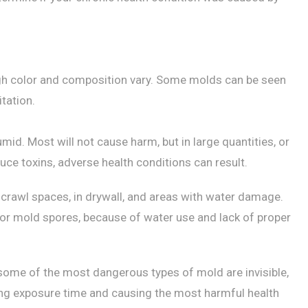
ugh color and composition vary. Some molds can be seen
tation.
mid. Most will not cause harm, but in large quantities, or
uce toxins, adverse health conditions can result.
 crawl spaces, in drywall, and areas with water damage.
r mold spores, because of water use and lack of proper
some of the most dangerous types of mold are invisible,
ing exposure time and causing the most harmful health