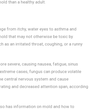
ld than a healthy adult.
nge from itchy, water eyes to asthma and
mold that may not otherwise be toxic by
h as an irritated throat, coughing, or a runny
re severe, causing nausea, fatigue, sinus
e extreme cases, fungus can produce volatile
he central nervous system and cause
trating and decreased attention span, according
lso has information on mold and how to