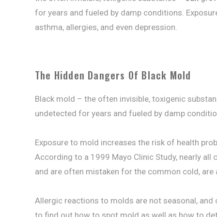
for years and fueled by damp conditions. Exposur
asthma, allergies, and even depression.
The Hidden Dangers Of Black Mold
Black mold – the often invisible, toxigenic subst
undetected for years and fueled by damp conditio
Exposure to mold increases the risk of health pro
According to a 1999 Mayo Clinic Study, nearly all c
and are often mistaken for the common cold, are 
Allergic reactions to molds are not seasonal, and
to find out how to spot mold as well as how to de