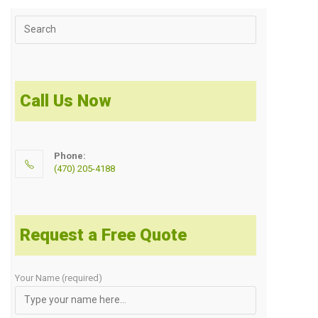
Call Us Now
Phone:
(470) 205-4188
Request a Free Quote
Your Name (required)