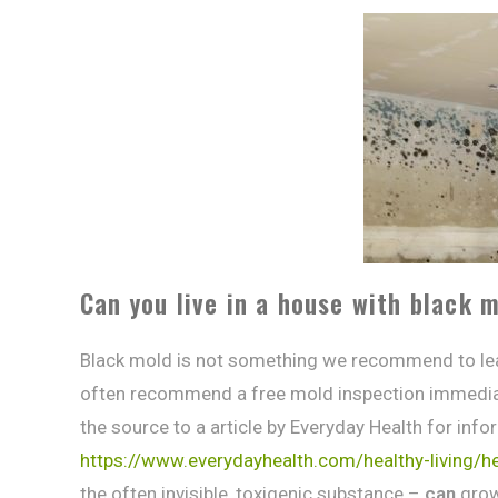
Can you live in a house with black 
Black mold is not something we recommend to le
often recommend a free mold inspection immediate
the source to a article by Everyday Health for inf
https://www.everydayhealth.com/healthy-living/
the often invisible, toxigenic substance –
can
grow