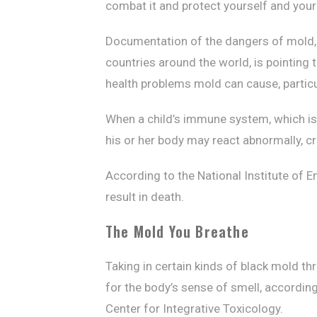
combat it and protect yourself and you
Documentation of the dangers of mold, 
countries around the world, is pointing 
health problems mold can cause, particul
When a child’s immune system, which is 
his or her body may react abnormally, 
According to the National Institute of
result in death.
The Mold You Breathe
Taking in certain kinds of black mold th
for the body’s sense of smell, according
Center for Integrative Toxicology.