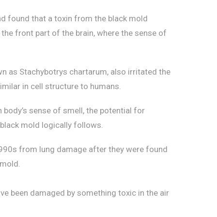
d found that a toxin from the black mold
e front part of the brain, where the sense of
wn as Stachybotrys chartarum, also irritated the
milar in cell structure to humans.
body’s sense of smell, the potential for
black mold logically follows.
-1990s from lung damage after they were found
 mold.
ave been damaged by something toxic in the air