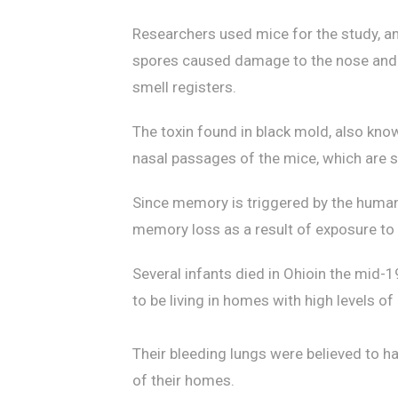
Researchers used mice for the study, an
spores caused damage to the nose and th
smell registers.
The toxin found in black mold, also kno
nasal passages of the mice, which are si
Since memory is triggered by the human 
memory loss as a result of exposure to 
Several infants died in Ohioin the mid
to be living in homes with high levels of
Their bleeding lungs were believed to h
of their homes.