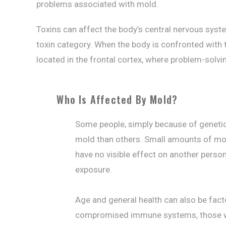
problems associated with mold.
Toxins can affect the body’s central nervous syst
toxin category. When the body is confronted with t
located in the frontal cortex, where problem-solv
Who Is Affected By Mold?
Some people, simply because of genetic
mold than others. Small amounts of mol
have no visible effect on another perso
exposure.
Age and general health can also be facto
compromised immune systems, those who