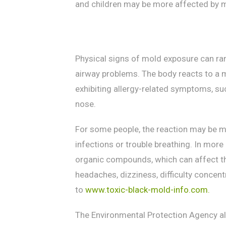
and children may be more affected by mo
Physical signs of mold exposure can ra
airway problems. The body reacts to a 
exhibiting allergy-related symptoms, suc
nose.
For some people, the reaction may be mo
infections or trouble breathing. In mor
organic compounds, which can affect t
headaches, dizziness, difficulty concen
to
www.toxic-black-mold-info.com.
The Environmental Protection Agency a