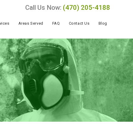
Call Us Now:
(470) 205-4188
vices
Areas Served
FAQ
Contact Us
Blog