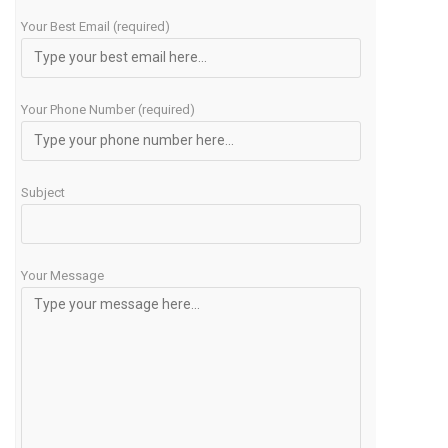
Your Best Email (required)
Your Phone Number (required)
Subject
Your Message