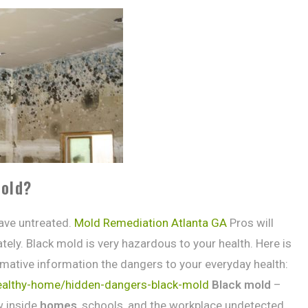
mold?
ave untreated.
Mold Remediation Atlanta GA
Pros will
ly. Black mold is very hazardous to your health. Here is
ormative information the dangers to your everyday health:
healthy-home/hidden-dangers-black-mold
Black mold
–
 inside
homes
, schools, and the workplace undetected