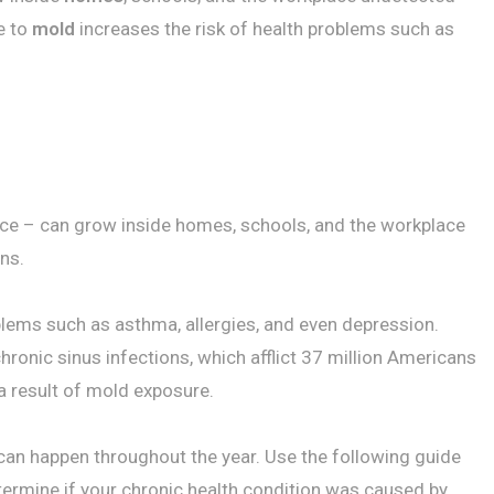
e to
mold
increases the risk of health problems such as
ance – can grow inside homes, schools, and the workplace
ns.
blems such as asthma, allergies, and even depression.
hronic sinus infections, which afflict 37 million Americans
a result of mold exposure.
 can happen throughout the year. Use the following guide
termine if your chronic health condition was caused by