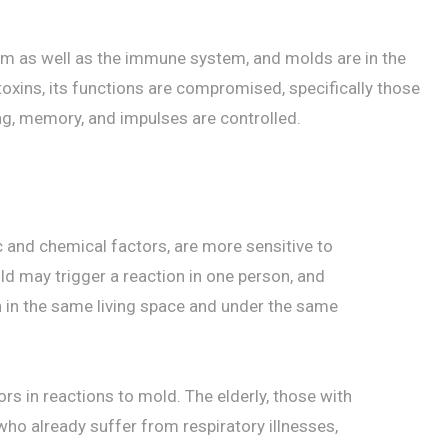
em as well as the immune system, and molds are in the
oxins, its functions are compromised, specifically those
ing, memory, and impulses are controlled.
 and chemical factors, are more sensitive to
d may trigger a reaction in one person, and
n in the same living space and under the same
rs in reactions to mold. The elderly, those with
 already suffer from respiratory illnesses,