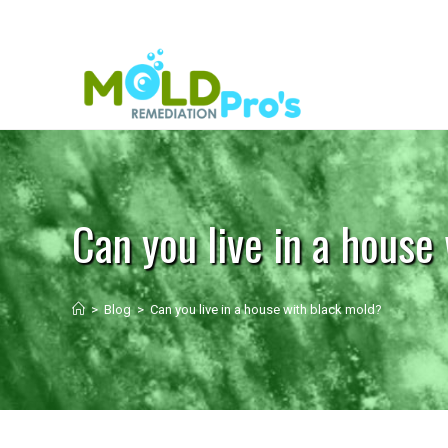
Can you live in a house
>
Blog
>
Can you live in a house with black mold?