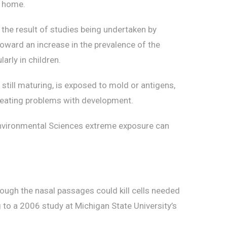
r home.
the result of studies being undertaken by
toward an increase in the prevalence of the
arly in children.
still maturing, is exposed to mold or antigens,
creating problems with development.
 Environmental Sciences extreme exposure can
rough the nasal passages could kill cells needed
 to a 2006 study at Michigan State University’s