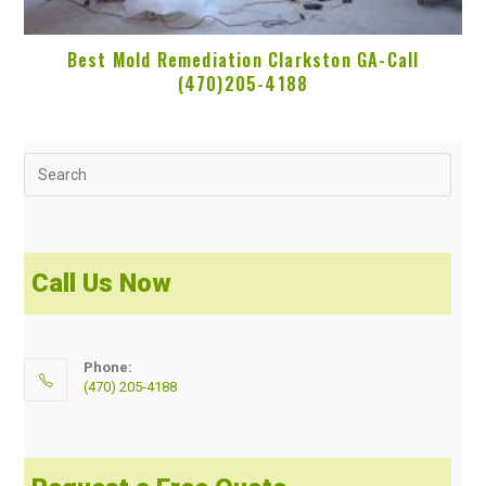
Best Mold Remediation Clarkston GA-Call
(470)205-4188
Call Us Now
Phone:
(470) 205-4188