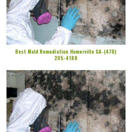
Best Mold Remediation Homerville GA-(470)
205-4188