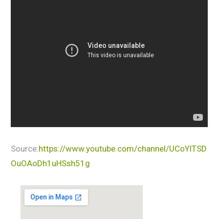
Source:
https://www.youtube.com/channel/UCoYlTSD
OuOAoDh1uHSsh51g