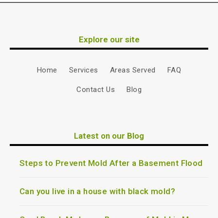
Explore our site
Home
Services
Areas Served
FAQ
Contact Us
Blog
Latest on our Blog
Steps to Prevent Mold After a Basement Flood
Can you live in a house with black mold?