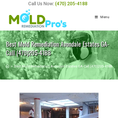
Call Us Now:
(470) 205-4188
Menu
Best Mold Remediation Avondale Estates GA-
Call (470)205-4188
>
Best Mold Remediation Avondale Estates GA-Call (470)205-4188