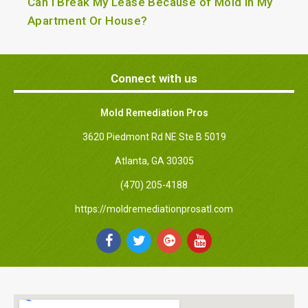
Can I Break My Lease Because of Mold in My
Apartment Or House?
Connect with us
Mold Remediation Pros
3620 Piedmont Rd NE Ste B 5019
Atlanta, GA 30305
(470) 205-4188
https://moldremediationprosatl.com