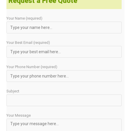
Request a Free Quote
Your Name (required)
Your Best Email (required)
Your Phone Number (required)
Subject
Your Message