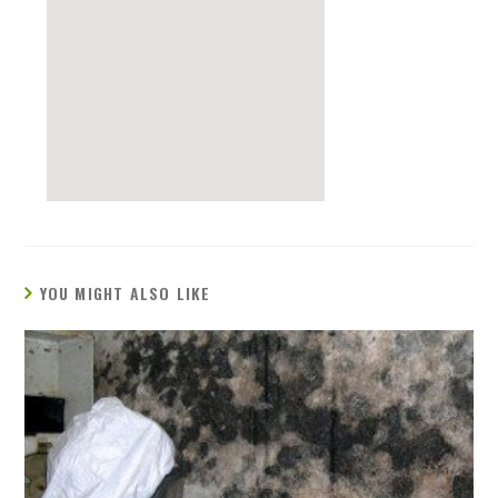
YOU MIGHT ALSO LIKE