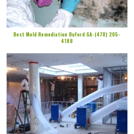
Best Mold Remediation Buford GA-(470) 205-
4188